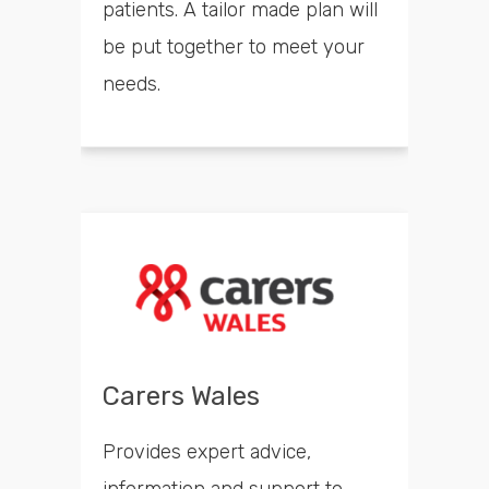
patients. A tailor made plan will
be put together to meet your
needs.
Carers Wales
Provides expert advice,
information and support to