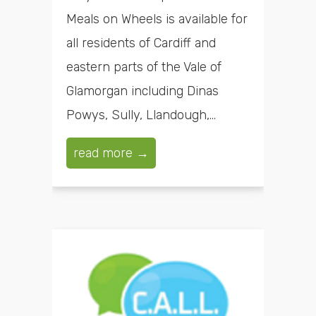
Meals on Wheels is available for
all residents of Cardiff and
eastern parts of the Vale of
Glamorgan including Dinas
Powys, Sully, Llandough,...
read more →