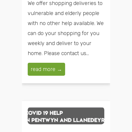
We offer shopping deliveries to
vulnerable and elderly people
with no other help available. We
can do your shopping for you
weekly and deliver to your
home. Please contact us...
read more →