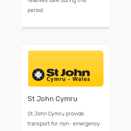
relatives safe during this
period.
St John Cymru
St John Cymru provide
transport for non- emergency