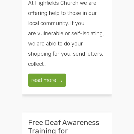
At Highfields Church we are
offering help to those in our
local community. If you
are vulnerable or self-isolating,
we are able to do your
shopping for you, send letters,
collect...
read more →
Free Deaf Awareness
Training for