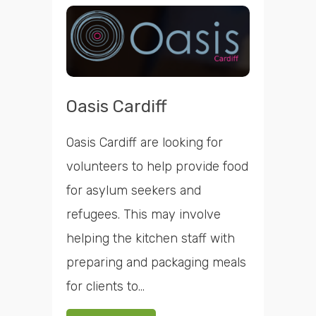
Oasis Cardiff
Oasis Cardiff are looking for
volunteers to help provide food
for asylum seekers and
refugees. This may involve
helping the kitchen staff with
preparing and packaging meals
for clients to...