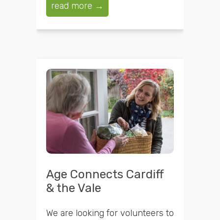
read more →
Age Connects Cardiff
& the Vale
We are looking for volunteers to