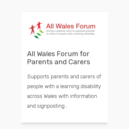
All Wales Forum for
Parents and Carers
Supports parents and carers of
people with a learning disability
across Wales with information
and signposting .