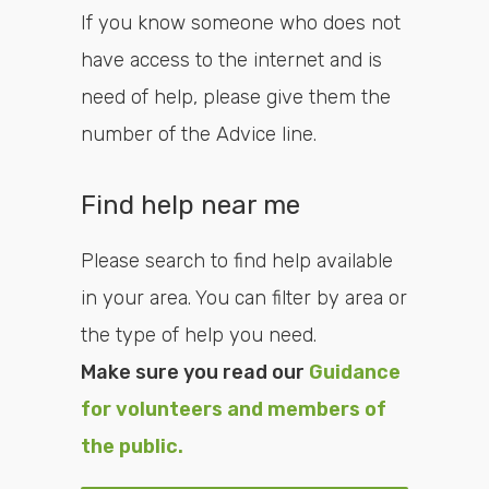
If you know someone who does not
have access to the internet and is
need of help, please give them the
number of the Advice line.
Find help near me
Please search to find help available
in your area. You can filter by area or
the type of help you need.
Make sure you read our
Guidance
for volunteers and members of
the public.