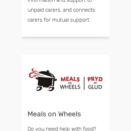
unpaid carers, and connects
carers for mutual support.
Meals on Wheels
Do you need help with food?