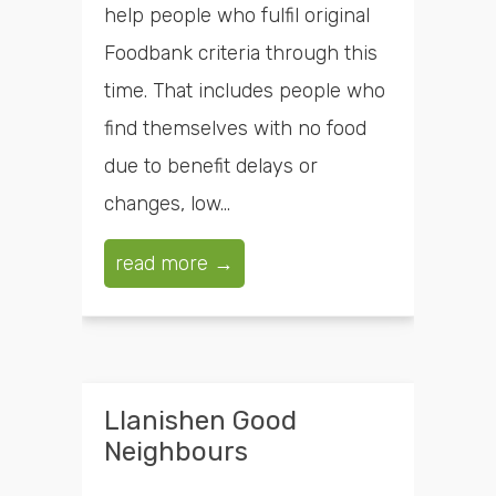
help people who fulfil original
Foodbank criteria through this
time. That includes people who
find themselves with no food
due to benefit delays or
changes, low...
read more →
Llanishen Good
Neighbours