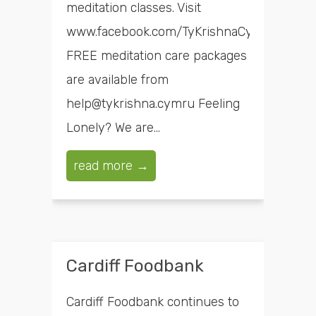
meditation classes. Visit
www.facebook.com/TyKrishnaCymru
FREE meditation care packages
are available from
help@tykrishna.cymru Feeling
Lonely? We are...
read more →
Cardiff Foodbank
Cardiff Foodbank continues to