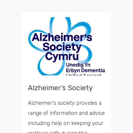
Alzheimer’s Society
Alzheimer’s society provides a
range of information and advice
including help on keeping your