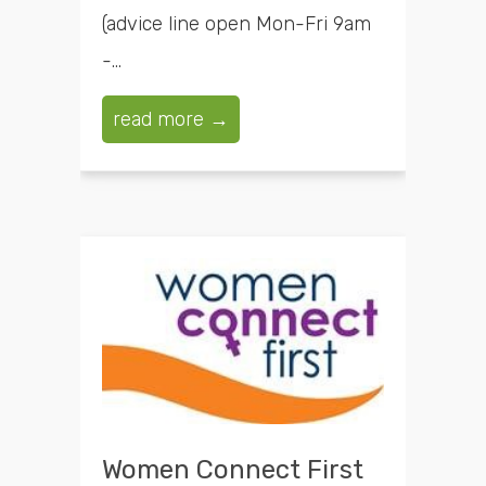
(advice line open Mon-Fri 9am
-...
read more →
Women Connect First