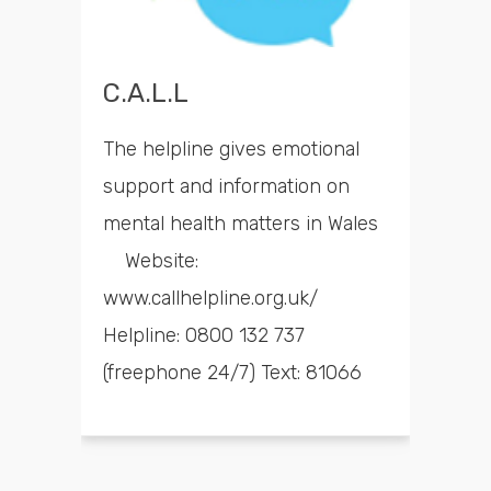
C.A.L.L
The helpline gives emotional
support and information on
mental health matters in Wales
Website:
www.callhelpline.org.uk/
Helpline: 0800 132 737
(freephone 24/7) Text: 81066