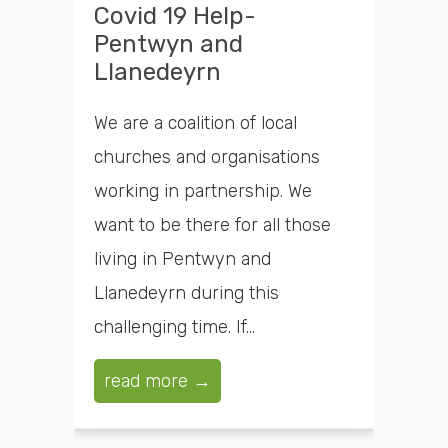
Covid 19 Help-
Pentwyn and
Llanedeyrn
We are a coalition of local
churches and organisations
working in partnership. We
want to be there for all those
living in Pentwyn and
Llanedeyrn during this
challenging time. If...
read more →