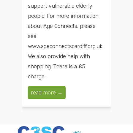
support vulnerable elderly
people. For more information
about Age Connects, please
see
www.ageconnectscardiff.org.uk
We also provide help with
shopping. There is a £5
charge...
read more →