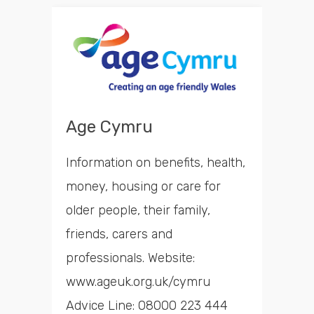
Age Cymru
Information on benefits, health,
money, housing or care for
older people, their family,
friends, carers and
professionals. Website:
www.ageuk.org.uk/cymru
Advice Line: 08000 223 444