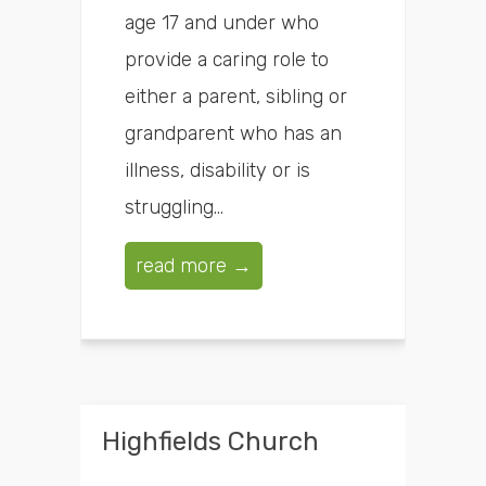
age 17 and under who
provide a caring role to
either a parent, sibling or
grandparent who has an
illness, disability or is
struggling...
read more →
Highfields Church