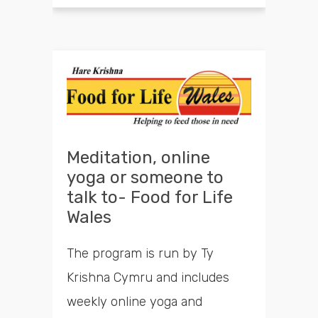
Meditation, online
yoga or someone to
talk to- Food for Life
Wales
The program is run by Ty
Krishna Cymru and includes
weekly online yoga and