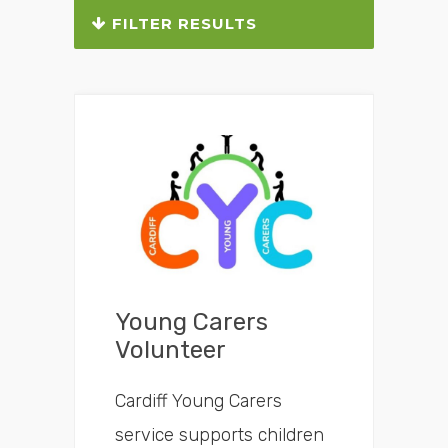
FILTER RESULTS
Which area do you live in?
What do you need help with?
Young Carers
Volunteer
Cardiff Young Carers
service supports children