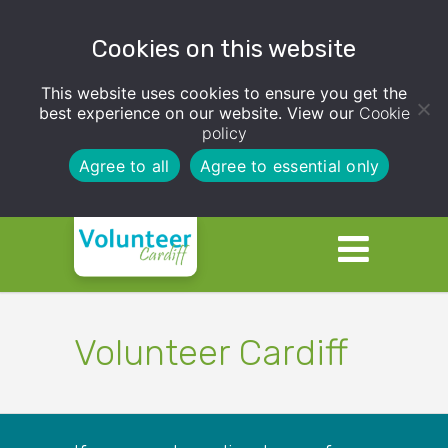
Cookies on this website
This website uses cookies to ensure you get the
best experience on our website. View our
Cookie
policy
Agree to all
Agree to essential only
Volunteer Cardiff