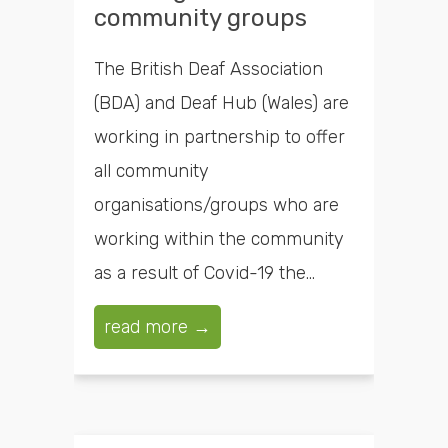
community groups
The British Deaf Association
(BDA) and Deaf Hub (Wales) are
working in partnership to offer
all community
organisations/groups who are
working within the community
as a result of Covid-19 the...
read more →