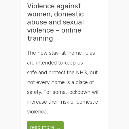
Violence against
women, domestic
abuse and sexual
violence – online
training
The new stay-at-home rules
are intended to keep us
safe and protect the NHS, but
not every home is a place of
safety. For some, lockdown will
increase their risk of domestic
violence,...
read more →