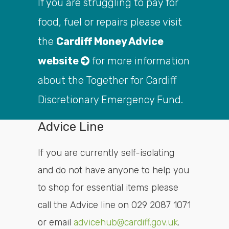
If you are struggling to pay for
food, fuel or repairs please visit
the
Cardiff Money Advice
website
for more information
about the Together for Cardiff
Discretionary Emergency Fund.
Advice Line
If you are currently self-isolating
and do not have anyone to help you
to shop for essential items please
call the Advice line on 029 2087 1071
or email
advicehub@cardiff.gov.uk
.