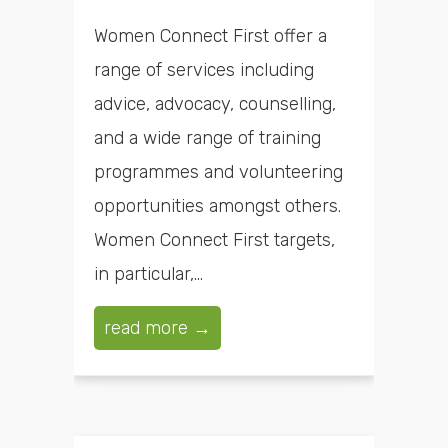
Women Connect First offer a
range of services including
advice, advocacy, counselling,
and a wide range of training
programmes and volunteering
opportunities amongst others.
Women Connect First targets,
in particular,...
read more →