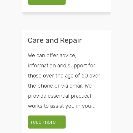
Care and Repair
We can offer advice,
information and support for
those over the age of 60 over
the phone or via email. We
provide essential practical
works to assist you in your...
read more →